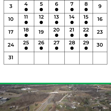
4
5
6
7
8
3
9
11
12
13
14
15
10
16
18
20
21
22
17
19
23
25
26
27
28
29
24
30
31