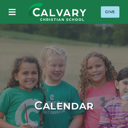
GIVE
Calvary Christian School
Calendar