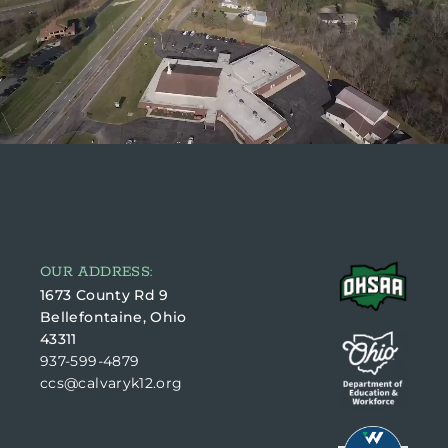
OUR ADDRESS:
1673 County Rd 9
Bellefontaine, Ohio
43311
937-599-4879
ccs@calvaryk12.org