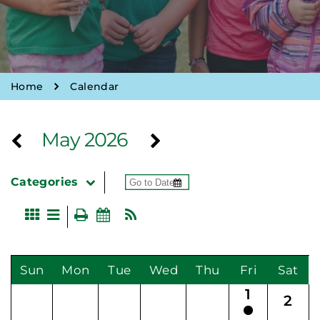
Home
Calendar
May 2026
Categories
Sun
Mon
Tue
Wed
Thu
Fri
Sat
1
2