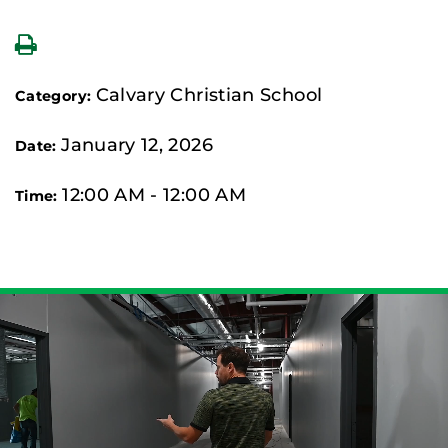
Calvary Christian School
Category:
January 12, 2026
Date:
12:00 AM - 12:00 AM
Time: