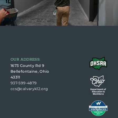
OUR ADDRESS:
1673 County Rd 9
Bellefontaine, Ohio
43311
937-599-4879
ccs@calvaryk12.org