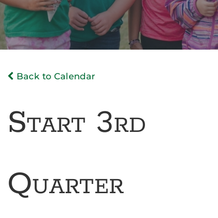
Back to Calendar
Start 3rd
Quarter