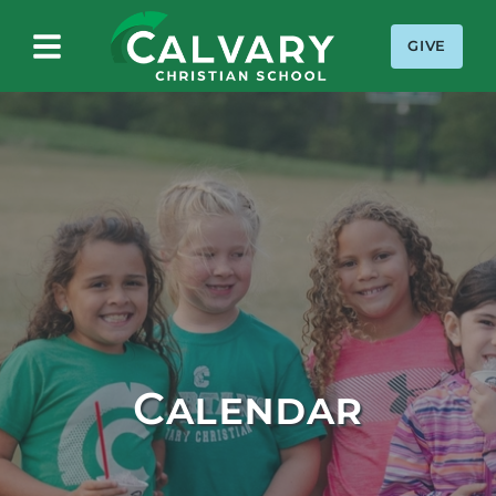
GIVE
Calvary Christian School
Calendar