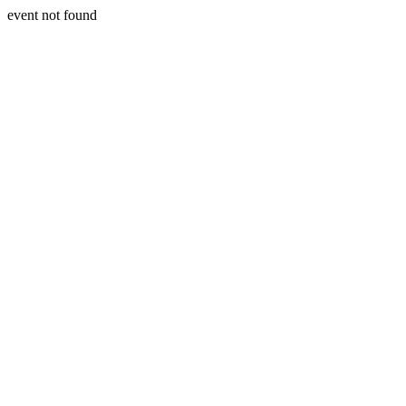
event not found