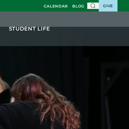
GIVE
CALENDAR
BLOG
STUDENT LIFE