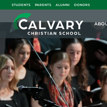
Calvary Chri
STUDENTS
PARENTS
ALUMNI
DONORS
ABO
Calvary Christian School