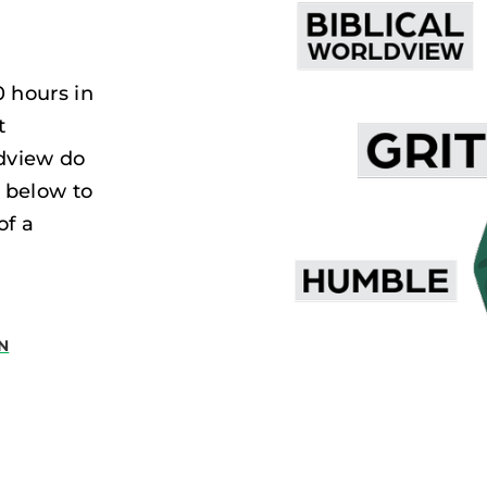
0 hours in
t
dview do
 below to
of a
N