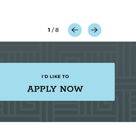
1
/
8
I'D LIKE TO
APPLY NOW