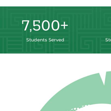
7,500
+
Students Served
St