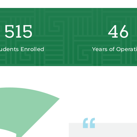
515
46
udents Enrolled
Years of Operat