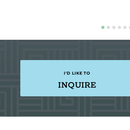
I'D LIKE TO
INQUIRE