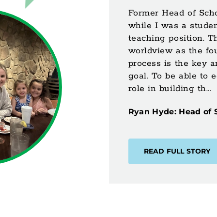
Former Head of Scho
while I was a studen
teaching position. T
worldview as the fo
process is the key a
goal. To be able to 
role in building th...
Ryan Hyde: Head of 
READ FULL STORY