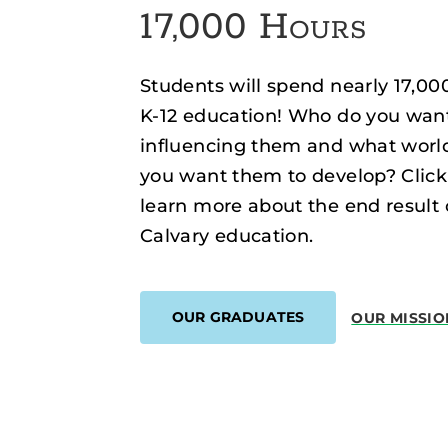
17,000 Hours
Students will spend nearly 17,00
K-12 education! Who do you wan
influencing them and what worl
you want them to develop? Click
learn more about the end result 
Calvary education.
OUR GRADUATES
OUR MISSIO