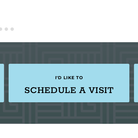
I'D LIKE TO
SCHEDULE A VISIT