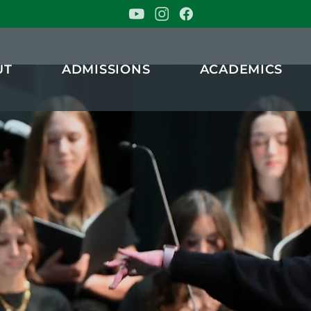
stian School
UT
ADMISSIONS
ACADEMICS