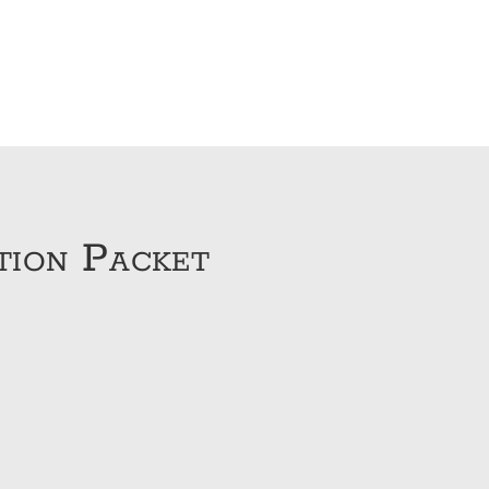
tion Packet