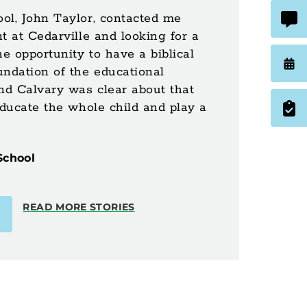
ol, John Taylor, contacted me
t at Cedarville and looking for a
he opportunity to have a biblical
undation of the educational
nd Calvary was clear about that
educate the whole child and play a
School
READ MORE STORIES