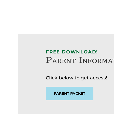
FREE DOWNLOAD!
Parent Informa
Click below to get access!
PARENT PACKET