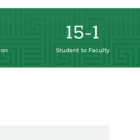
15-1
ion
Student to Faculty