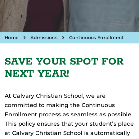
Home
Admissions
Continuous Enrollment
SAVE YOUR SPOT FOR
NEXT YEAR!
At Calvary Christian School, we are
committed to making the Continuous
Enrollment process as seamless as possible.
This policy ensures that your student’s place
at Calvary Christian School is automatically