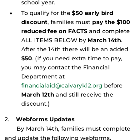
school year.
To qualify for the
$50 early bird
discount
, families must
pay the $100
reduced fee on FACTS
and complete
ALL ITEMS BELOW by
March 14th
.
After the 14th there will be an added
$50
. (
If you need extra time to pay,
you may contact the Financial
Department at
financialaid@calvaryk12.org
before
March 12th
and still receive the
discount
.)
2.
Webforms Updates
By March 14th, families must complete
and update the following webforms.