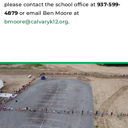
please contact the school office at
937-599-
4879
or email Ben Moore at
bmoore@calvaryk12.org
.