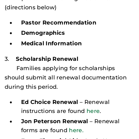
(
directions below
)
Pastor Recommendation
Demographics
Medical Information
3.
Scholarship Renewal
Families applying for scholarships
should submit all renewal documentation
during this period.
Ed Choice Renewal
– Renewal
instructions are found
here
.
Jon Peterson Renewal
– Renewal
forms are found
here.