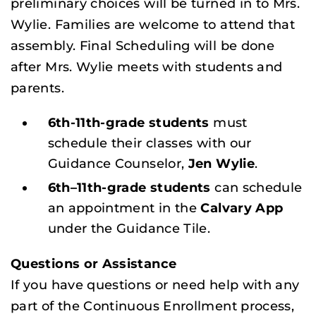
preliminary choices will be turned in to Mrs.
Wylie. Families are welcome to attend that
assembly. Final Scheduling will be done
after Mrs. Wylie meets with students and
parents.
6th-11th-grade students
must
schedule their classes with our
Guidance Counselor,
Jen Wylie
.
6th–11th-grade students
can schedule
an appointment in the
Calvary App
under the Guidance Tile.
Questions or Assistance
If you have questions or need help with any
part of the Continuous Enrollment process,