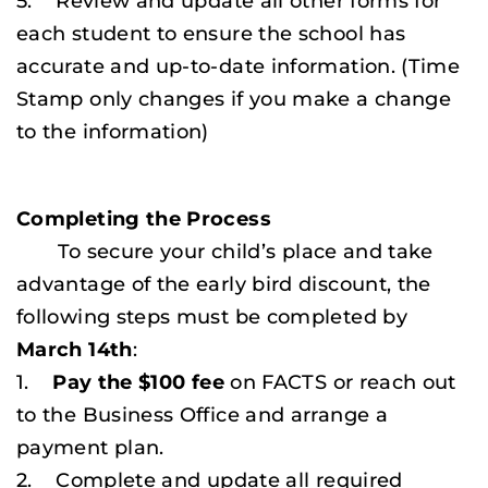
5. Review and update all other forms for
each student to ensure the school has
accurate and up-to-date information.
(Time
Stamp only changes if you make a change
to the information)
Completing the Process
To secure your child’s place and take
advantage of the early bird discount, the
following steps must be completed by
March 14th
:
1.
Pay the $100 fee
on FACTS or reach out
to the Business Office and arrange a
payment plan.
2. Complete and update all required