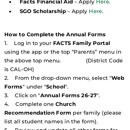
Facts Financial Aid
– Apply
Here
.
SGO Scholarship
– Apply
Here
.
How to Complete the Annual Forms
1. Log in to your
FACTS Family Portal
using the app or the top “Parents” menu in
the above top menu.
(District Code
is CAL-OH)
2. From the drop-down menu, select "
Web
Forms
" under "
School
".
3. Click on "
Annual Forms 26-27
".
4. Complete one
Church
Recommendation Form
per family (
please
list all student names in the form
).