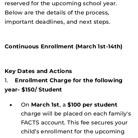
reserved for the upcoming school year.
Below are the details of the process,
important deadlines, and next steps.
Continuous Enrollment (March 1st-14th)
Key Dates and Actions
1.
Enrollment Charge for the following
year- $150/ Student
On
March 1st
, a
$100 per student
charge will be placed on each family's
FACTS account. This fee secures your
child’s enrollment for the upcoming