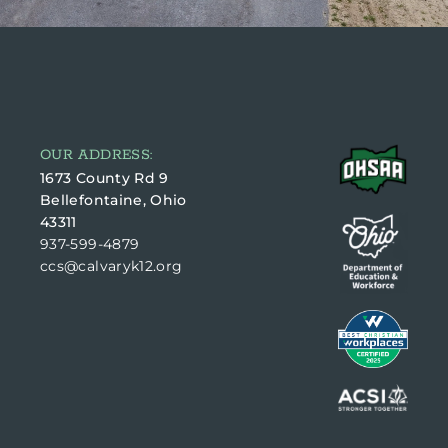
OUR ADDRESS:
1673 County Rd 9
Bellefontaine, Ohio
43311
937-599-4879
ccs@calvaryk12.org