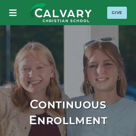
GIVE
Calvary Christian School
Continuous
Enrollment