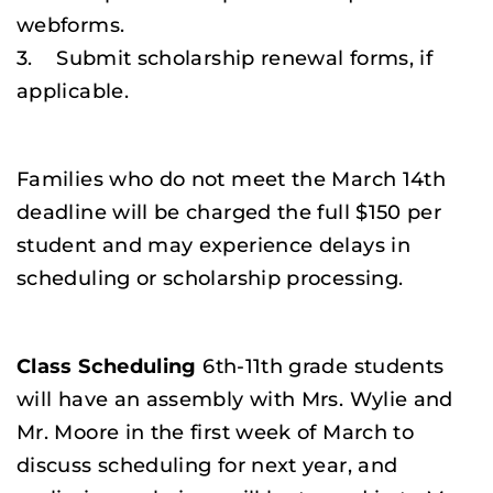
webforms.
3. Submit scholarship renewal forms, if
applicable.
Families who do not meet the March 14th
deadline will be charged the full $150 per
student and may experience delays in
scheduling or scholarship processing.
Class Scheduling
6th-11th grade students
will have an assembly with Mrs. Wylie and
Mr. Moore in the first week of March to
discuss scheduling for next year, and