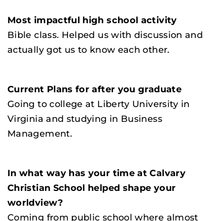
Most impactful high school activity
Bible class. Helped us with discussion and
actually got us to know each other.
Current Plans for after you graduate
Going to college at Liberty University in
Virginia and studying in Business
Management.
In what way has your time at Calvary
Christian School helped shape your
worldview?
Coming from public school where almost