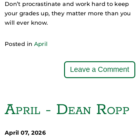
Don’t procrastinate and work hard to keep
your grades up, they matter more than you
will ever know.
Posted in
April
Leave a Comment
April - Dean Ropp
April 07, 2026