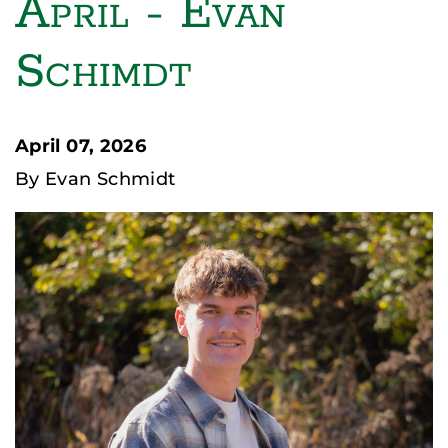
April - Evan
Schimdt
April 07, 2026
By Evan Schmidt