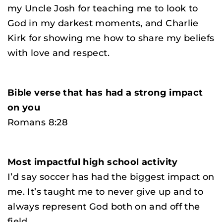
my Uncle Josh for teaching me to look to
God in my darkest moments, and Charlie
Kirk for showing me how to share my beliefs
with love and respect.
Bible verse that has had a strong impact
on you
Romans 8:28
Most impactful high school activity
I’d say soccer has had the biggest impact on
me. It’s taught me to never give up and to
always represent God both on and off the
field.