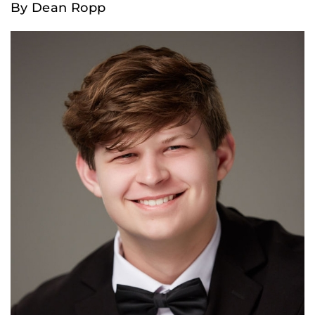
By Dean Ropp