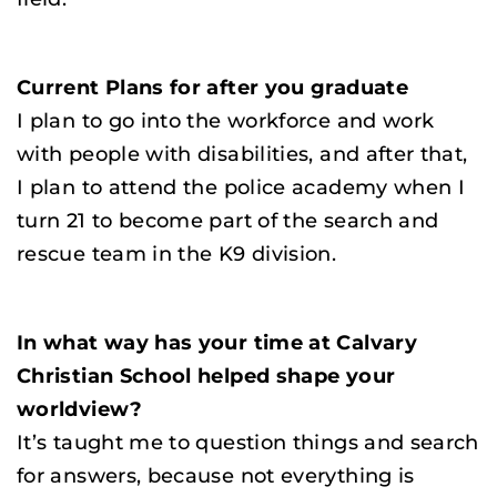
Current Plans for after you graduate
I plan to go into the workforce and work
with people with disabilities, and after that,
I plan to attend the police academy when I
turn 21 to become part of the search and
rescue team in the K9 division.
In what way has your time at Calvary
Christian School helped shape your
worldview?
It’s taught me to question things and search
for answers, because not everything is