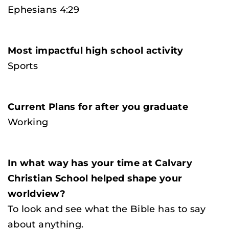
Ephesians 4:29
Most impactful high school activity
Sports
Current Plans for after you graduate
Working
In what way has your time at Calvary
Christian School helped shape your
worldview?
To look and see what the Bible has to say
about anything.