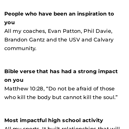
People who have been an inspiration to
you
All my coaches, Evan Patton, Phil Davie,
Brandon Gantz and the USV and Calvary
community.
Bible verse that has had a strong impact
on you
Matthew 10:28, “Do not be afraid of those
who kill the body but cannot kill the soul.”
Most impactful high school activity