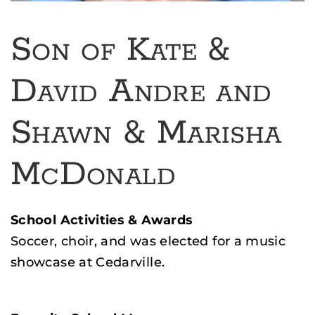
Son of Kate &
David Andre and
Shawn & Marisha
McDonald
School Activities & Awards
Soccer, choir, and was elected for a music
showcase at Cedarville.