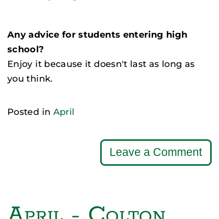
Any advice for students entering high
school?
Enjoy it because it doesn't last as long as
you think.
Posted in
April
Leave a Comment
April - Colton