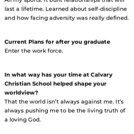
All my sports. It built relationships that will
last a lifetime. Learned about self-discipline
and how facing adversity was really defined.
Current Plans for after you graduate
Enter the work force.
In what way has your time at Calvary
Christian School helped shape your
worldview?
That the world isn’t always against me. It’s
always pushing me to be the living truth of
a loving God.