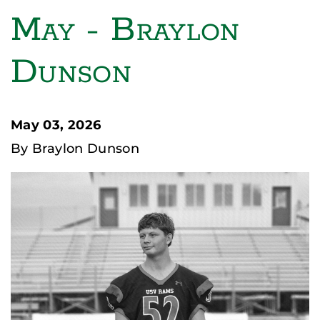
May - Braylon
Dunson
May 03, 2026
By Braylon Dunson