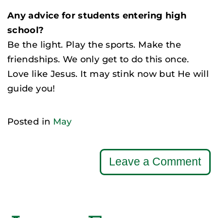
Any advice for students entering high
school?
Be the light. Play the sports. Make the
friendships. We only get to do this once.
Love like Jesus. It may stink now but He will
guide you!
Posted in
May
Leave a Comment