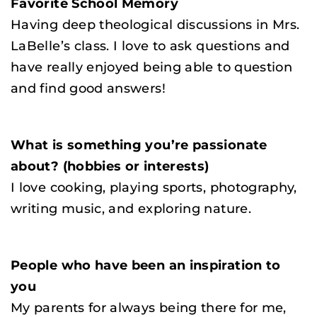
Favorite School Memory
Having deep theological discussions in Mrs.
LaBelle’s class. I love to ask questions and
have really enjoyed being able to question
and find good answers!
What is something you’re passionate
about? (hobbies or interests)
I love cooking, playing sports, photography,
writing music, and exploring nature.
People who have been an inspiration to
you
My parents for always being there for me,