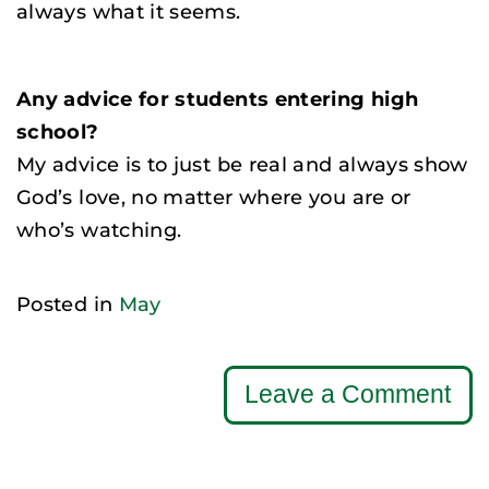
always what it seems.
Any advice for students entering high
school?
My advice is to just be real and always show
God’s love, no matter where you are or
who’s watching.
Posted in
May
Leave a Comment