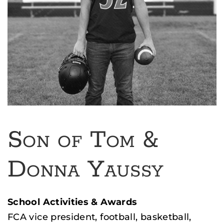
Son of Tom &
Donna Yaussy
School Activities & Awards
FCA vice president, football, basketball,