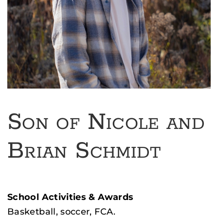
Son of Nicole and
Brian Schmidt
School Activities & Awards
Basketball, soccer, FCA.