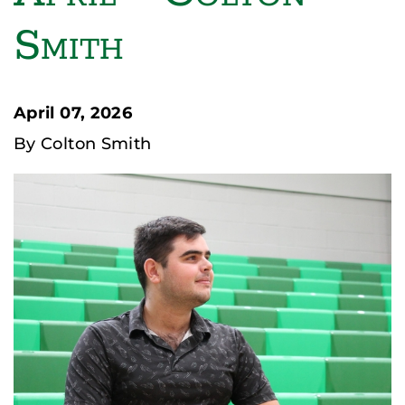
Smith
April 07, 2026
By Colton Smith