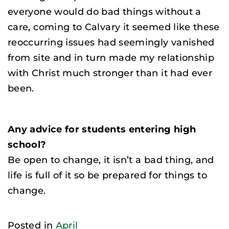
everyone would do bad things without a
care, coming to Calvary it seemed like these
reoccurring issues had seemingly vanished
from site and in turn made my relationship
with Christ much stronger than it had ever
been.
Any advice for students entering high
school?
Be open to change, it isn’t a bad thing, and
life is full of it so be prepared for things to
change.
Posted in
April