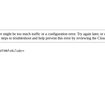
re might be too much traffic or a configuration error. Try again later, o
 steps to troubleshoot and help prevent this error by reviewing the Cl