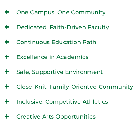
One Campus. One Community.
Dedicated, Faith-Driven Faculty
Continuous Education Path
Excellence in Academics
Safe, Supportive Environment
Close-Knit, Family-Oriented Community
Inclusive, Competitive Athletics
Creative Arts Opportunities