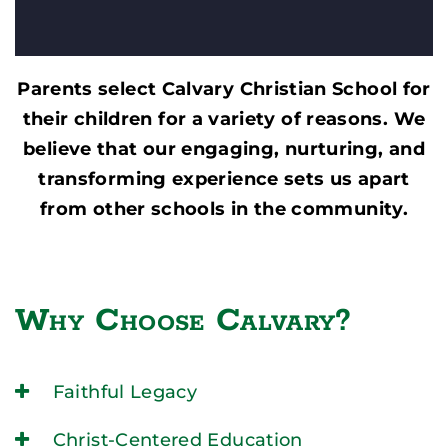
Parents select Calvary Christian School for
their children for a variety of reasons. We
believe that our engaging, nurturing, and
transforming experience sets us apart
from other schools in the community.
Why Choose Calvary?
Faithful Legacy
Christ-Centered Education