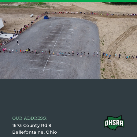
OUR ADDRESS:
1673 County Rd 9
Bellefontaine, Ohio