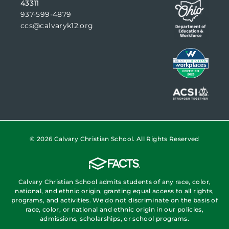
43311
937-599-4879
ccs@calvaryk12.org
© 2026 Calvary Christian School. All Rights Reserved
Calvary Christian School admits students of any race, color,
national, and ethnic origin, granting equal access to all rights,
programs, and activities. We do not discriminate on the basis of
race, color, or national and ethnic origin in our policies,
admissions, scholarships, or school programs.