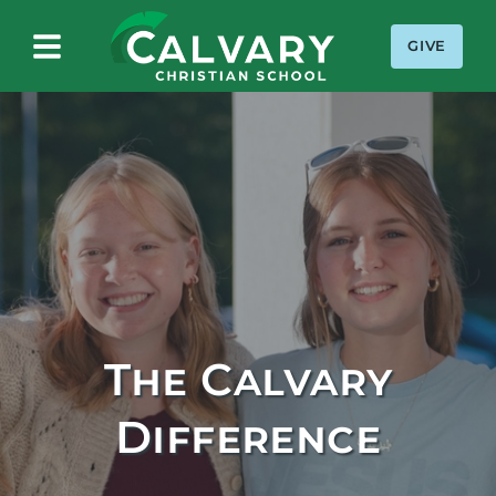
GIVE
Calvary Christian School
The Calvary
Difference