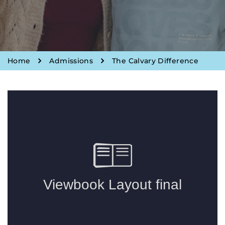
Home
Admissions
The Calvary Difference