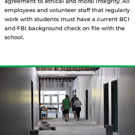
agreement to ethical and moral integrity. All
employees and volunteer staff that regularly
work with students must have a current BCI
and FBI background check on file with the
school.