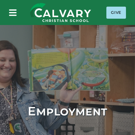
GIVE
Calvary Christian School
Employment