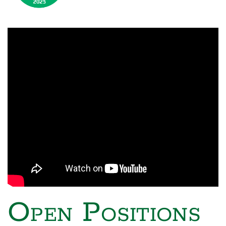
Open Positions