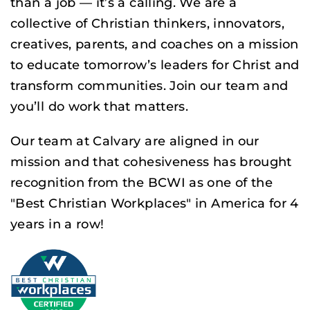
than a job — it’s a calling. We are a
collective of Christian thinkers, innovators,
creatives, parents, and coaches on a mission
to educate tomorrow’s leaders for Christ and
transform communities. Join our team and
you’ll do work that matters.
Our team at Calvary are aligned in our
mission and that cohesiveness has brought
recognition from the BCWI as one of the
"Best Christian Workplaces" in America for 4
years in a row!