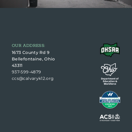
OUR ADDRESS:
1673 County Rd 9
Bellefontaine, Ohio
43311
937-599-4879
ccs@calvaryk12.org