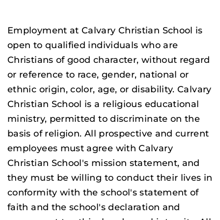
Employment at Calvary Christian School is
open to qualified individuals who are
Christians of good character, without regard
or reference to race, gender, national or
ethnic origin, color, age, or disability. Calvary
Christian School is a religious educational
ministry, permitted to discriminate on the
basis of religion. All prospective and current
employees must agree with Calvary
Christian School's mission statement, and
they must be willing to conduct their lives in
conformity with the school's statement of
faith and the school's declaration and