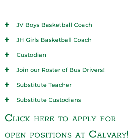
JV Boys Basketball Coach
JH Girls Basketball Coach
Custodian
Join our Roster of Bus Drivers!
Substitute Teacher
Substitute Custodians
Click here to apply for
open positions at Calvary!