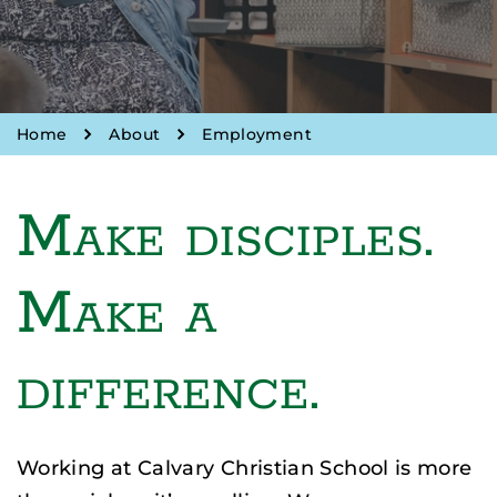
Home
About
Employment
Make disciples.
Make a
difference.
Working at Calvary Christian School is more