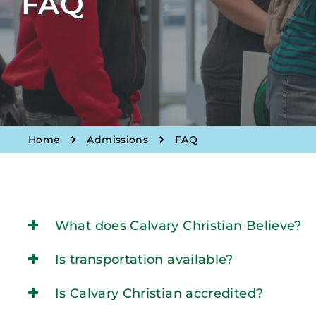
FAQ
Home
Admissions
FAQ
What does Calvary Christian Believe?
Is transportation available?
Is Calvary Christian accredited?