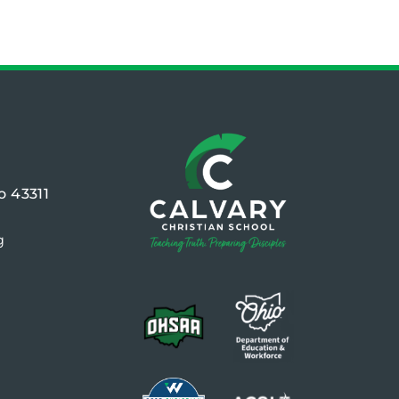
o 43311
g