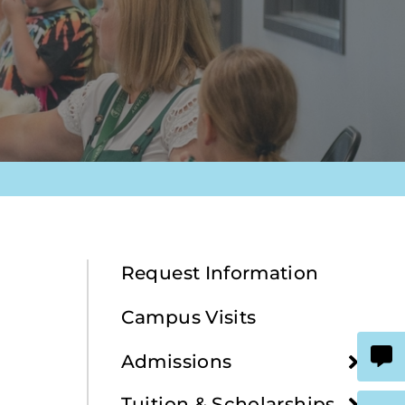
Request Information
Campus Visits
Admissions
Tuition & Scholarships