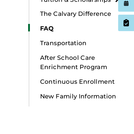
The Calvary Difference
FAQ
Transportation
After School Care
Enrichment Program
Continuous Enrollment
New Family Information