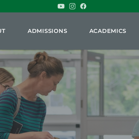
UT
ADMISSIONS
ACADEMICS