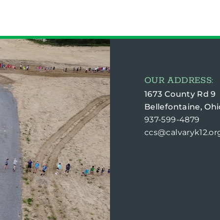
OUR ADDRESS:
1673 County Rd 9
Bellefontaine, Ohi
937-599-4879
ccs@calvaryk12.or