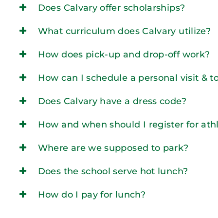
Does Calvary offer scholarships?
What curriculum does Calvary utilize?
How does pick-up and drop-off work?
How can I schedule a personal visit & t
Does Calvary have a dress code?
How and when should I register for athl
Where are we supposed to park?
Does the school serve hot lunch?
How do I pay for lunch?