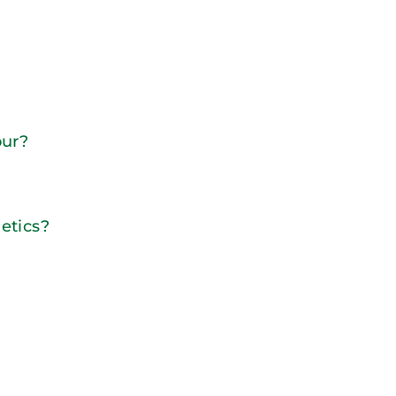
our?
etics?