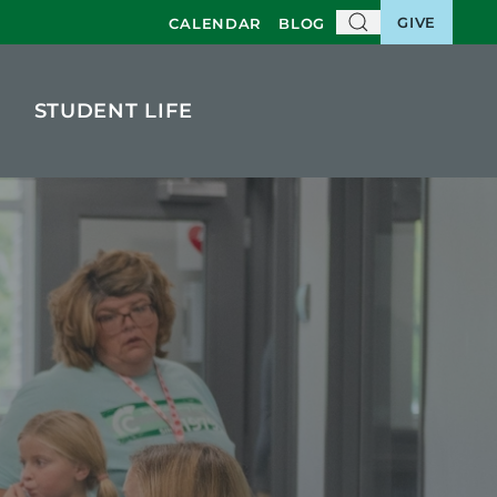
GIVE
CALENDAR
BLOG
STUDENT LIFE