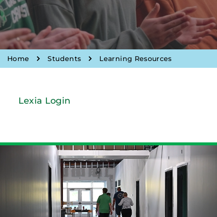
Home
Students
Learning Resources
Lexia Login