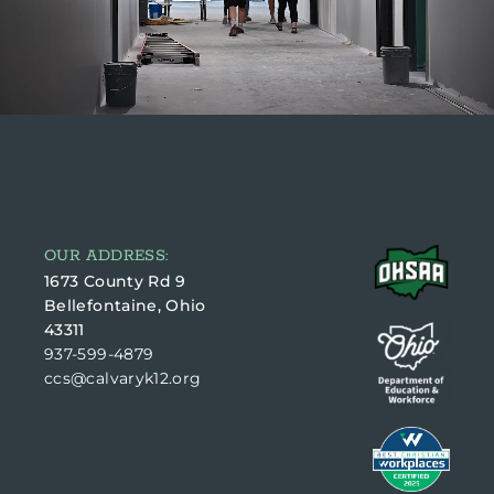
OUR ADDRESS:
1673 County Rd 9
Bellefontaine, Ohio
43311
937-599-4879
ccs@calvaryk12.org