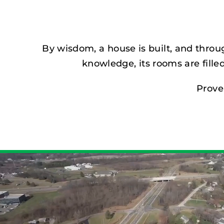
By wisdom, a house is built, and throu
knowledge, its rooms are filled
Prove