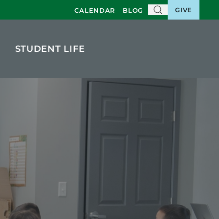
GIVE
CALENDAR
BLOG
STUDENT LIFE