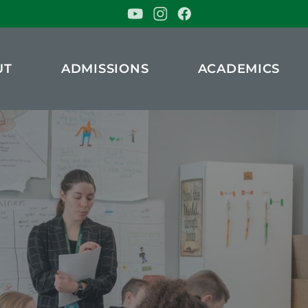
UT
ADMISSIONS
ACADEMICS