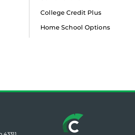
College Credit Plus
Home School Options
o 43311