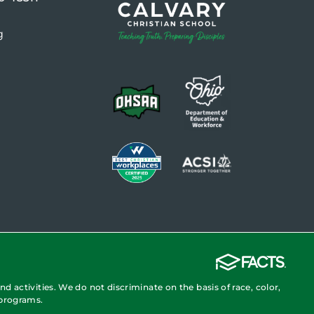
g
nd activities. We do not discriminate on the basis of race, color,
 programs.