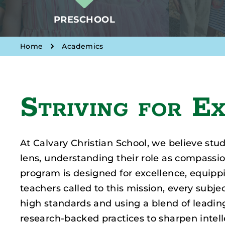
PRESCHOOL
Home
Academics
Striving for E
At Calvary Christian School, we believe stu
lens, understanding their role as compassi
program is designed for excellence, equip
teachers called to this mission, every subjec
high standards and using a blend of leadin
research-backed practices to sharpen intellec