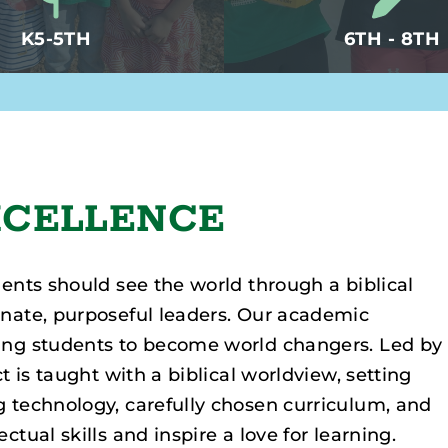
K5-5TH
6TH - 8TH
xcellence
dents should see the world through a biblical
onate, purposeful leaders. Our academic
ping students to become world changers. Led by
t is taught with a biblical worldview, setting
g technology, carefully chosen curriculum, and
tual skills and inspire a love for learning.