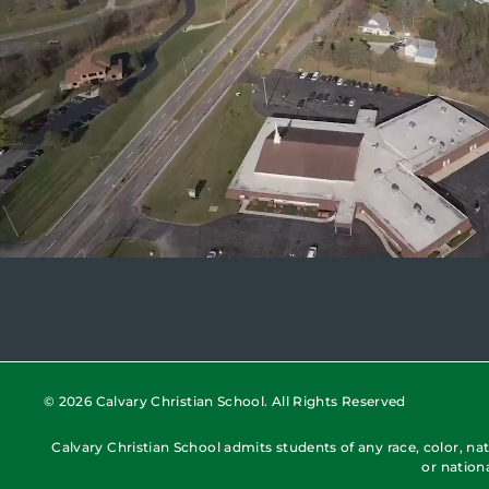
© 2026 Calvary Christian School. All Rights Reserved
Calvary Christian School admits students of any race, color, nati
or nation