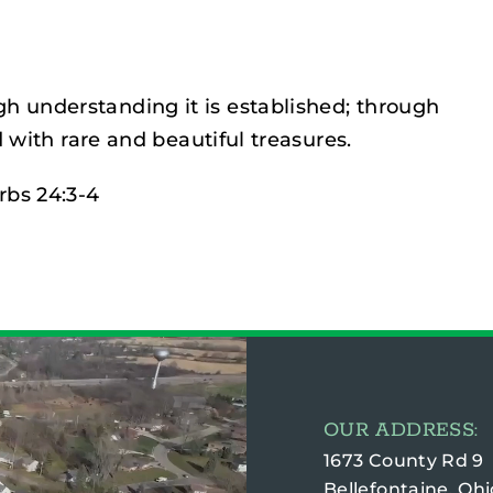
gh understanding it is established; through
 with rare and beautiful treasures.
rbs 24:3-4
OUR ADDRESS:
1673 County Rd 9
Bellefontaine, Ohi