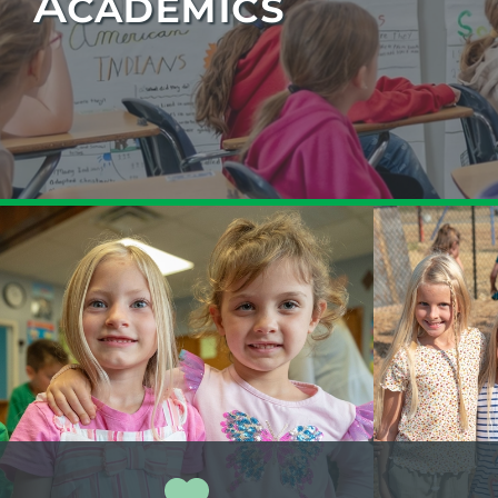
Academics