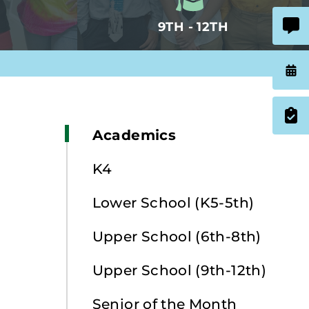
9TH - 12TH
Academics
K4
Lower School (K5-5th)
Upper School (6th-8th)
Upper School (9th-12th)
Senior of the Month