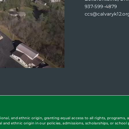
937-599-4879
ccs@calvaryk12.or
onal, and ethnic origin, granting equal access to all rights, programs, a
al and ethnic origin in our policies, admissions, scholarships, or school